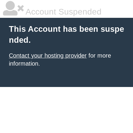
Account Suspended
This Account has been suspe
nded.
Contact your hosting provider
for more
information.