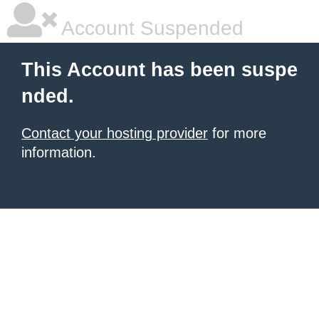
Account Suspended
This Account has been suspe
nded.
Contact your hosting provider
for more
information.