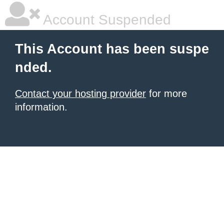
Account Suspended
This Account has been suspe
nded.
Contact your hosting provider
for more
information.