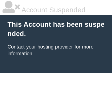
Account Suspended
This Account has been suspe
nded.
Contact your hosting provider
for more
information.