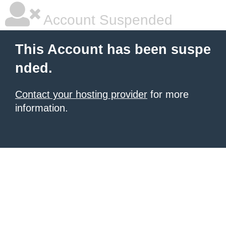
Account Suspended
This Account has been suspe
nded.
Contact your hosting provider
for more
information.