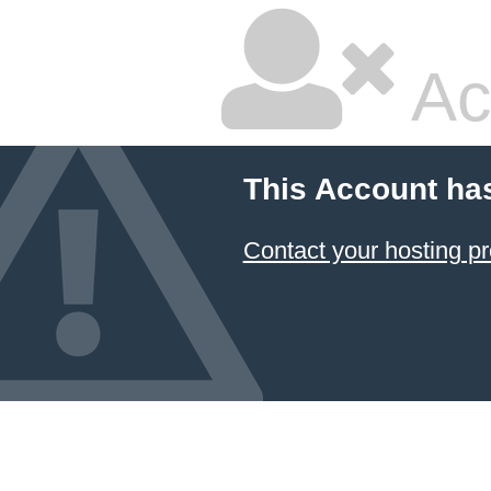
Ac
This Account ha
Contact your hosting pr