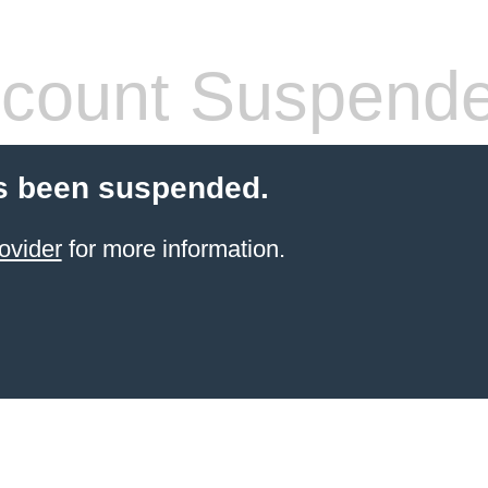
count Suspend
s been suspended.
ovider
for more information.