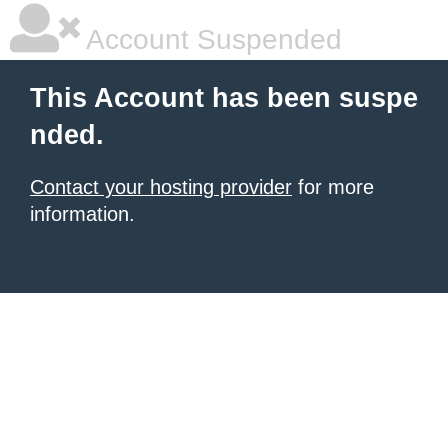
Account Suspended
This Account has been suspe
nded.
Contact your hosting provider
for more
information.